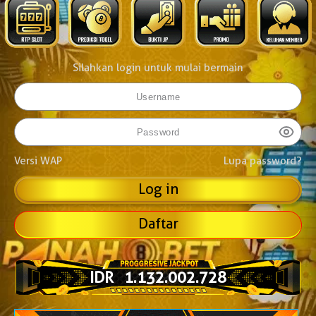
Silahkan login untuk mulai bermain
Versi WAP
Lupa password?
Daftar
IDR
1.132.030.098