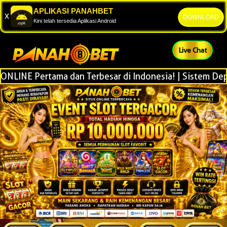
APLIKASI PANAHBET
x
DOWNLOAD
Kini telah tersedia Aplikasi Android
Live Chat
a dan Terbesar di Indonesia! | Sistem Depo Via Bank, 