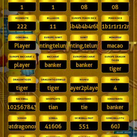
1
1
08
08
REDWHITE
BILLIARDS
EUROPE POKER DICE
POKERDICE
222
11
3b4b4b4r6b
1b1r1r1r2r
GONGBALL
EUROPE SUWIT
SUWIT
MONOPOLY
Player
guntingtelunjuk
gunting,telunjuk
macao
EUROPE BACCARAT 2
BACCARAT
EUROPEBACCARAT
EUROPE DRAGON
TIGER
player
banker
banker
tiger
DRAGONTIGER
DRAGONTIGERWILD
NIUNIU
FANTAN
tiger
tiger
player2player3
4
RACEBALL
SHIOFIGHTS
IDN4STAND
IDN4STAND2
91025678431
tian
tie
banker
3DSHIO
5DBALL
SICBOBALL-FAST
GONGBALLJITU
ratdragonox
41606
551
60J