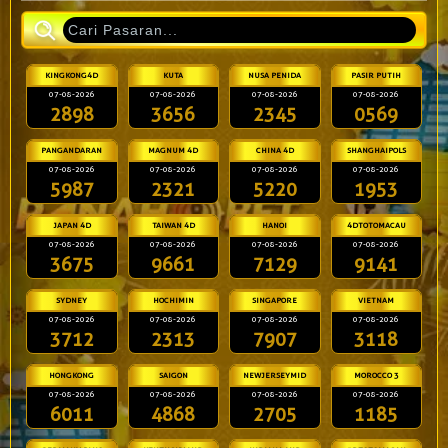
KINGKONG4D
KUTA
NUSA PENIDA
PASIR PUTIH
07-08-2026
07-08-2026
07-08-2026
07-08-2026
2898
3656
2345
0569
PANGANDARAN
MAGNUM 4D
CHINA 4D
SHANGHAIPOLS
07-08-2026
07-08-2026
07-08-2026
07-08-2026
5987
2321
5220
1953
JAPAN 4D
TAIWAN 4D
HANOI
4DTOTOMACAU
07-08-2026
07-08-2026
07-08-2026
07-08-2026
3675
9661
7129
9141
SYDNEY
HOCHIMIN
SINGAPORE
VIETNAM
07-08-2026
07-08-2026
07-08-2026
07-08-2026
3712
2313
7907
3118
HONGKONG
SAIGON
NEWJERSEYMID
MOROCCO 3
07-08-2026
07-08-2026
07-08-2026
07-08-2026
6011
4868
2705
1185