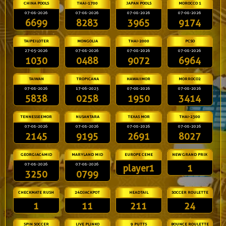
CHINA POOLS
THAI-1700
JAPAN POOLS
MOROCCO 1
07-08-2026
07-08-2026
07-08-2026
07-08-2026
6699
8283
3965
9174
TAIPEILOTER
MONGOLIA
THAI-2000
PCSO
27-05-2026
07-08-2026
07-08-2026
07-08-2026
1030
0488
9072
6964
TAIWAN
TROPICANA
HAWAIIMOR
MORROCO2
07-08-2026
17-06-2025
07-08-2026
07-08-2026
5838
0258
1950
3414
TENNESSEEMOR
NUSANTARA
TEXAS MOR
THAI-2300
07-08-2026
07-08-2026
07-08-2026
07-08-2026
2145
9195
2691
8027
GEORGIAC4MID
MARYLAND MID
EUROPE CEME
NEW GRAND PRIX
07-08-2026
07-08-2026
player1
1
3250
0799
CHECKMATE RUSH
24DJACKPOT
HEADTAIL
SOCCER ROULETTE
1
11
211
24
SPIN SOCCER
LIVE PLINKO
9 PUTTS
BOUNCE ROULETTE