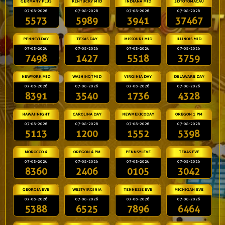
GERMANY PLUS
KENTUCKY MID
INDIANA MID
5DTOTOMACAU
07-08-2026
07-08-2026
07-08-2026
07-08-2026
5573
5989
3941
37467
PENNSYLDAY
TEXAS DAY
MISSOURI MID
ILLINOIS MID
07-08-2026
07-08-2026
07-08-2026
07-08-2026
7498
1427
5518
3759
NEWYORK MID
WASHINGTMID
VIRGINIA DAY
DELAWARE DAY
07-08-2026
07-08-2026
07-08-2026
07-08-2026
8391
3540
1736
4328
HAWAIINIGHT
CAROLINA DAY
NEWMEXICODAY
OREGON 1 PM
07-08-2026
07-08-2026
07-08-2026
07-08-2026
5113
1200
1552
5398
MOROCCO 4
OREGON 4 PM
PENNSYLEVE
TEXAS EVE
07-08-2026
07-08-2026
07-08-2026
07-08-2026
8360
2406
0105
3042
GEORGIA EVE
WESTVIRGINIA
TENNESSE EVE
MICHIGAN EVE
07-08-2026
07-08-2026
07-08-2026
07-08-2026
5388
6525
7896
6464