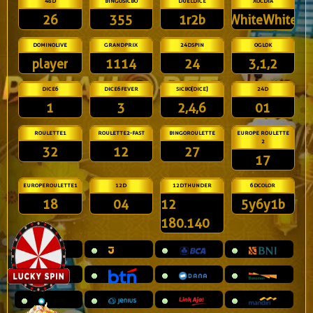
48D
BINGOSICBO
DUELDICE
XOCDIA
26
355
1r2b
WhiteWhiteWhiteWh
DOMINOLIVE
GRANDPRIX
24DSPIN
OGLOK
player
1114
24
3,1,2
DICE6
DICE6FEVER
SICBO[DICE]
24D
1
3
2,4,6
01
ROULETTE1
ROULETTE2-FAST
BINGOROULETTE
EUROPE ROULETTE
2
32
12
27
17
EUROPEROULETTE1
12D
12DTHUNDER
6DCOLOR
18
04
12
5y6y1b
180.140