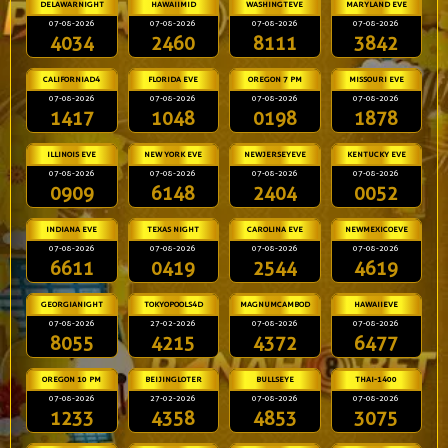
DELAWARNIGHT
HAWAIIMID
WASHINGTEVE
MARYLAND EVE
07-08-2026
07-08-2026
07-08-2026
07-08-2026
4034
2460
8111
3842
CALIFORNIAD4
FLORIDA EVE
OREGON 7 PM
MISSOURI EVE
07-08-2026
07-08-2026
07-08-2026
07-08-2026
1417
1048
0198
1878
ILLINOIS EVE
NEW YORK EVE
NEWJERSEYEVE
KENTUCKY EVE
07-08-2026
07-08-2026
07-08-2026
07-08-2026
0909
6148
2404
0052
INDIANA EVE
TEXAS NIGHT
CAROLINA EVE
NEWMEXICOEVE
07-08-2026
07-08-2026
07-08-2026
07-08-2026
6611
0419
2544
4619
GEORGIANIGHT
TOKYOPOOLS4D
MAGNUMCAMBOD
HAWAIIEVE
07-08-2026
27-02-2026
07-08-2026
07-08-2026
8055
4215
4372
6477
OREGON 10 PM
BEIJINGLOTER
BULLSEYE
THAI-1400
07-08-2026
27-02-2026
07-08-2026
07-08-2026
1233
4358
4853
3075