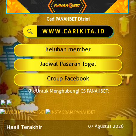
Cari PANAHBET Disini
WWW.CARIKITA.ID
Keluhan member
Jadwal Pasaran Togel
Group Facebook
Klik Untuk Menghubungi CS PANAHBET:
07 Agustus 2026
Hasil Terakhir